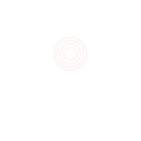
November 2020
August 2020
March 2020
Recent Posts
Hello Christmas!
Father’s Day 2020
Goodbye Gluten, Hello Satisfaction!