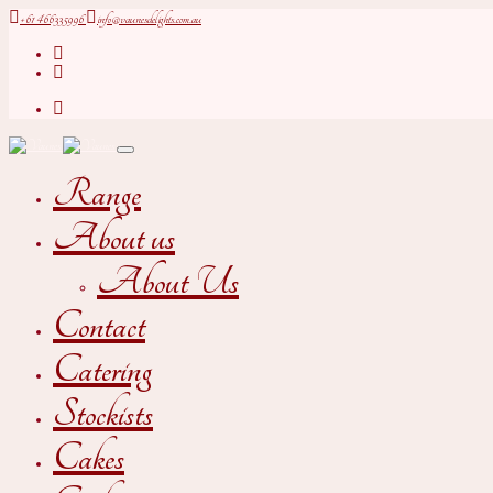
+61 466335996
info@vaunesdelights.com.au
Range
About us
About Us
Contact
Catering
Stockists
Cakes