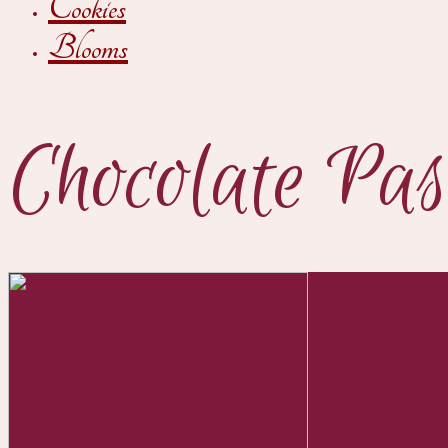
Cookies
Blooms
Chocolate Pas