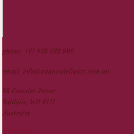
phone: +61 466 335 996
email: info@vaunesdelights.com.au
88 Camelot Street
Baldivis, WA 6171
Australia
Delightfully free from gluten